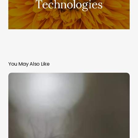
Technologies
You May Also Like
Exploring
the
Latest
Innovations