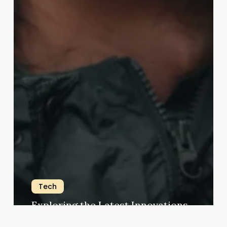
Tech
Exploring the Latest Innovations
charlene.ferguson@googlemail.com
18 June 2023