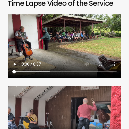
Time Lapse Video of the Service