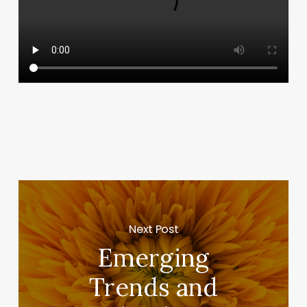
Next Post
Emerging
Trends and