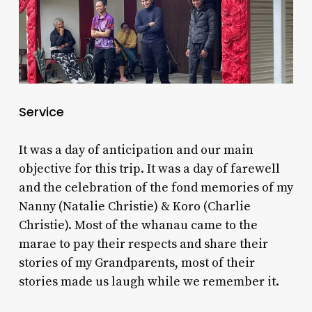
Service
It was a day of anticipation and our main
objective for this trip. It was a day of farewell
and the celebration of the fond memories of my
Nanny (Natalie Christie) & Koro (Charlie
Christie). Most of the whanau came to the
marae to pay their respects and share their
stories of my Grandparents, most of their
stories made us laugh while we remember it.