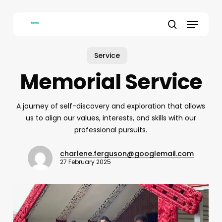
Skip
to
Menu
main
search
content
Service
Memorial Service
A journey of self-discovery and exploration that allows
us to align our values, interests, and skills with our
professional pursuits.
charlene.ferguson@googlemail.com
27 February 2025