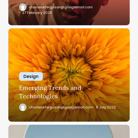
charlene.ferguson@googlemail.com
27 February 2025
Emerging
Trends
and
Technologies
Design
Emerging Trends and
Technologies
charlene.ferguson@googlemail.com
8 July 2023
How
Software