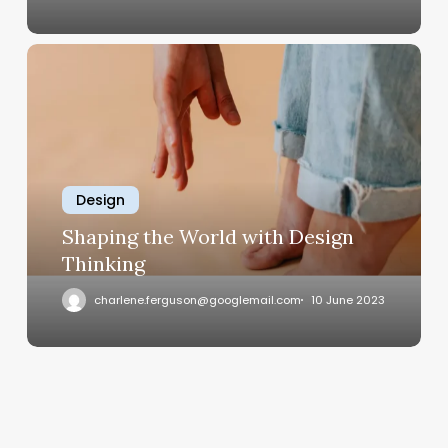
Shaping
the
World
with
Design
Thinking
Design
Shaping the World with Design
Thinking
charlene.ferguson@googlemail.com
10 June 2023