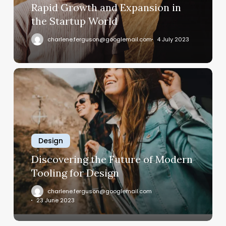
World
Rapid Growth and Expansion in
the Startup World
charlene.ferguson@googlemail.com
4 July 2023
Discovering
the
Future
of
Modern
Tooling
Design
for
Discovering the Future of Modern
Design
Tooling for Design
charlene.ferguson@googlemail.com
23 June 2023