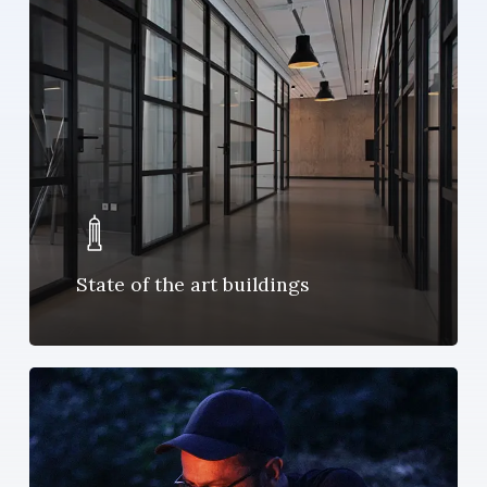
State of the art buildings