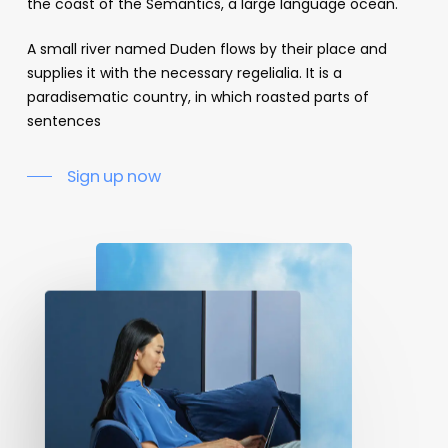
the coast of the Semantics, a large language ocean.
A small river named Duden flows by their place and
supplies it with the necessary regelialia. It is a
paradisematic country, in which roasted parts of
sentences
Sign up now