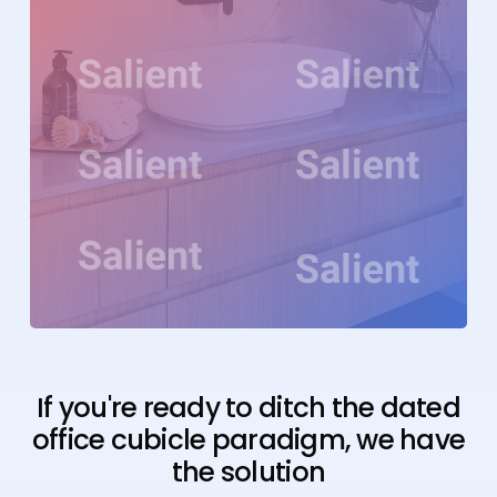
If you're ready to ditch the dated
office cubicle paradigm, we have
the solution