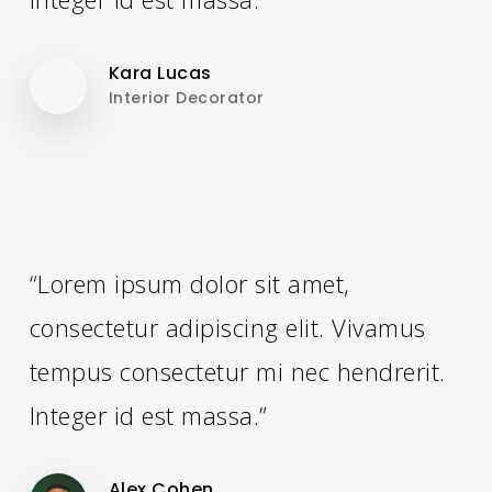
Kara Lucas
Interior Decorator
“Lorem ipsum dolor sit amet,
consectetur adipiscing elit. Vivamus
tempus consectetur mi nec hendrerit.
Integer id est massa.”
Alex Cohen