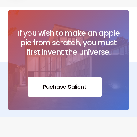
If
you
wish
to
make
an
apple
pie
from
scratch, you
must
first
invent
the
universe.
Puchase Salient