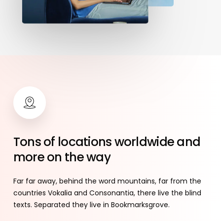
Tons
of
locations
worldwide
and
more
on
the
way
Far far away, behind the word mountains, far from the
countries Vokalia and Consonantia, there live the blind
texts. Separated they live in Bookmarksgrove.