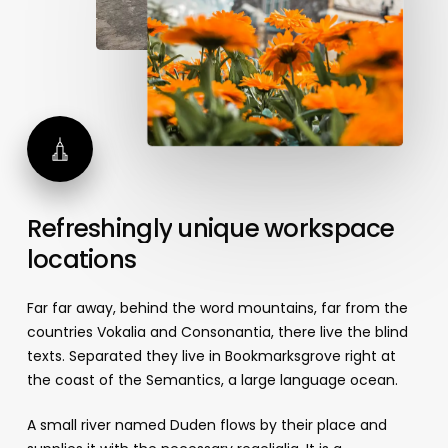
Refreshingly
unique
workspace
locations
Far far away, behind the word mountains, far from the
countries Vokalia and Consonantia, there live the blind
texts. Separated they live in Bookmarksgrove right at
the coast of the Semantics, a large language ocean.
A small river named Duden flows by their place and