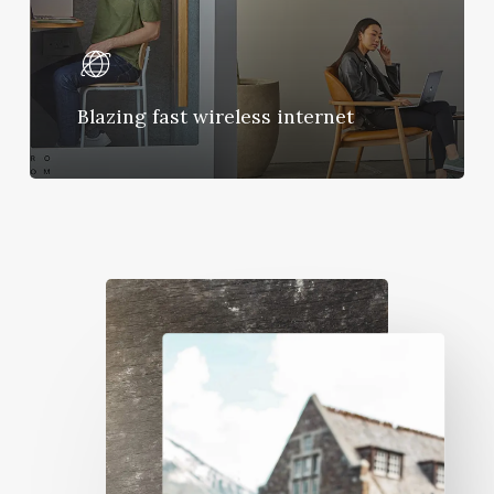
Blazing fast wireless internet