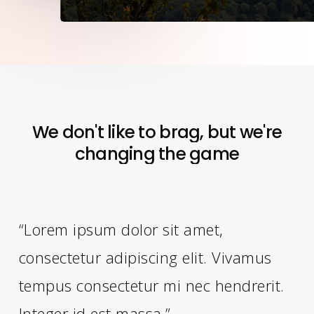
We
don't
like
to
brag,
but
we're
changing
the
game
“Lorem ipsum dolor sit amet,
consectetur adipiscing elit. Vivamus
tempus consectetur mi nec hendrerit.
Integer id est massa.”