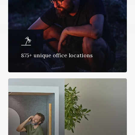
875+ unique office locations