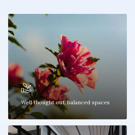
Well thought out, balanced spaces