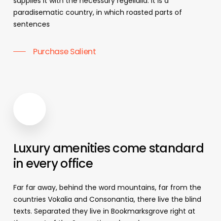
supplies it with the necessary regelialia. It is a
paradisematic country, in which roasted parts of
sentences
Purchase Salient
Luxury
amenities
come
standard
in
every
office
Far far away, behind the word mountains, far from the
countries Vokalia and Consonantia, there live the blind
texts. Separated they live in Bookmarksgrove right at