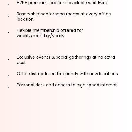
875+ premium locations available worldwide
Reservable conference rooms at every office
location
Flexible membership offered for
weekly/monthly/yearly
Exclusive events & social gatherings at no extra
cost
Office list updated frequently with new locations
Personal desk and access to high speed internet