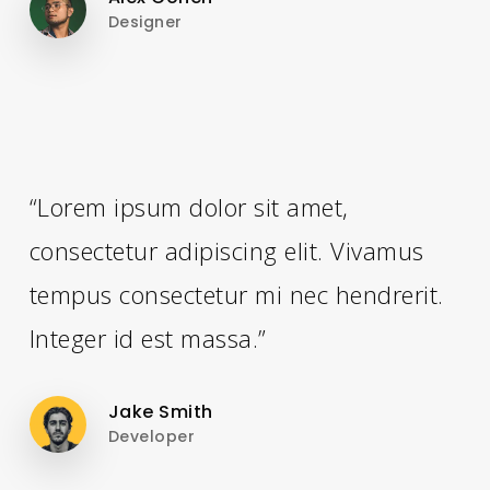
Designer
“Lorem ipsum dolor sit amet,
consectetur adipiscing elit. Vivamus
tempus consectetur mi nec hendrerit.
Integer id est massa.”
Jake Smith
Developer